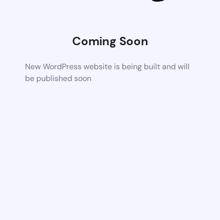
Coming Soon
New WordPress website is being built and will
be published soon