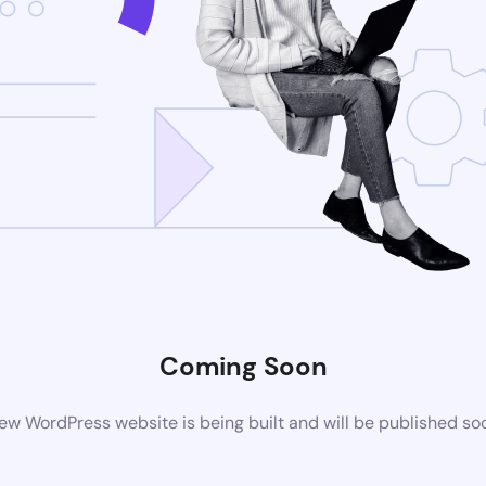
Coming Soon
ew WordPress website is being built and will be published so